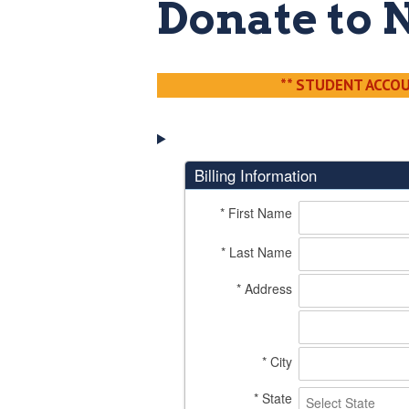
Donate to 
** STUDENT ACCOUN