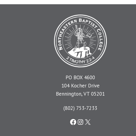
PO BOX 4600
104 Kocher Drive
Bennington, VT 05201
(802) 753-7233
Facebook
Instagram
X