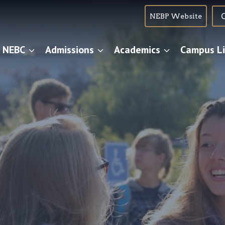
NEBP Website
 NEBC
Admissions
Academics
Campus Li