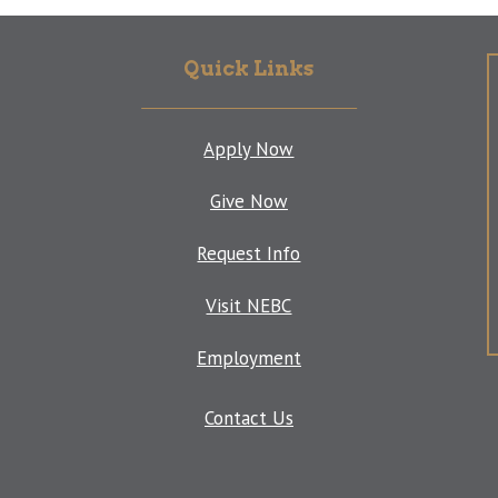
Quick Links
Apply Now
Give Now
Request Info
Visit NEBC
Employment
Contact Us