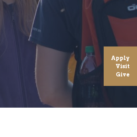
Apply
Visit
Give