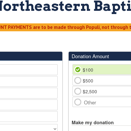
Northeastern Bapti
T PAYMENTS are to be made through Populi, not through t