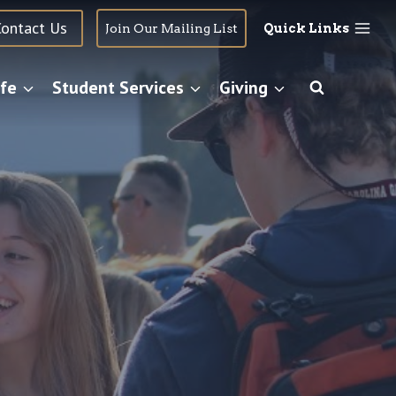
Contact Us
Join Our Mailing List
Quick Links
fe
Student Services
Giving