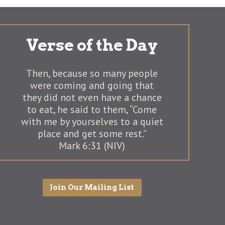
Verse of the Day
Then, because so many people
were coming and going that
they did not even have a chance
to eat, he said to them, “Come
with me by yourselves to a quiet
place and get some rest.”
Mark 6:31 (NIV)
Join Our Mailing List