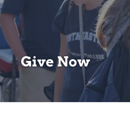
Give Now