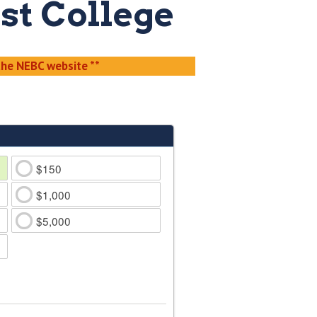
st College
he NEBC website **