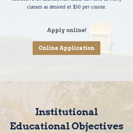
classes as desired at $50 per course.
Apply online!
Online Application
Institutional
Educational Objectives