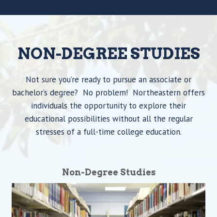
NON-DEGREE STUDIES
Not sure you’re ready to pursue an associate or
bachelor’s degree? No problem! Northeastern offers
individuals the opportunity to explore their
educational possibilities without all the regular
stresses of a full-time college education.
Non-Degree Studies