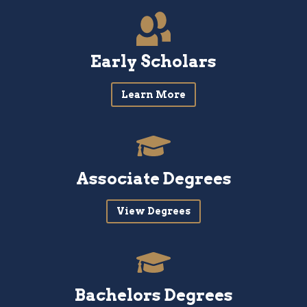
Early Scholars
Learn More
Associate Degrees
View Degrees
Bachelors Degrees