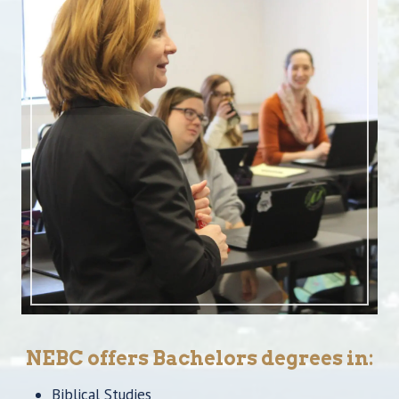
NEBC offers Bachelors degrees in:
Biblical Studies