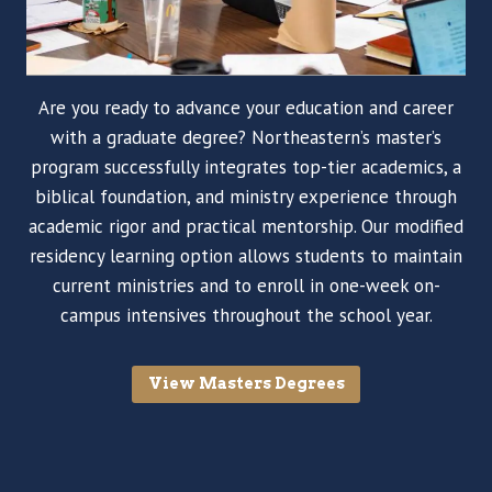
Are you ready to advance your education and career
with a graduate degree? Northeastern’s master’s
program successfully integrates top-tier academics, a
biblical foundation, and ministry experience through
academic rigor and practical mentorship. Our modified
residency learning option allows students to maintain
current ministries and to enroll in one-week on-
campus intensives throughout the school year.
View Masters Degrees