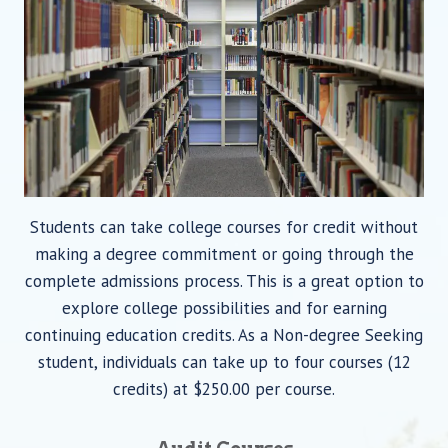
Students can take college courses for credit without
making a degree commitment or going through the
complete admissions process. This is a great option to
explore college possibilities and for earning
continuing education credits. As a Non-degree Seeking
student, individuals can take up to four courses (12
credits) at $250.00 per course.