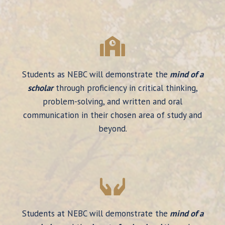
Students as NEBC will demonstrate the
mind of a
scholar
through proficiency in critical thinking,
problem-solving, and written and oral
communication in their chosen area of study and
beyond.
Students at NEBC will demonstrate the
mind of a