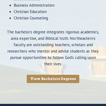
Business Administration
Christian Education
Christian Counseling
The bachelor’s degree integrates rigorous academics,
area expertise, and Biblical truth. Northeastern’s
faculty are outstanding teachers, scholars and
researchers who mentor and advise students as they
pursue opportunities to follow God’s calling upon
their lives.
View Bachelors Degrees