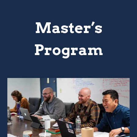
Master’s
Program