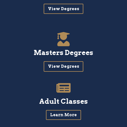
View Degrees
Masters Degrees
View Degrees
Adult Classes
Learn More