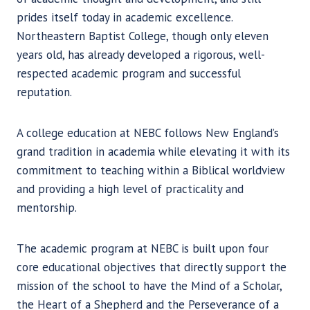
prides itself today in academic excellence.
Northeastern Baptist College, though only eleven
years old, has already developed a rigorous, well-
respected academic program and successful
reputation.
A college education at NEBC follows New England’s
grand tradition in academia while elevating it with its
commitment to teaching within a Biblical worldview
and providing a high level of practicality and
mentorship.
The academic program at NEBC is built upon four
core educational objectives that directly support the
mission of the school to have the Mind of a Scholar,
the Heart of a Shepherd and the Perseverance of a