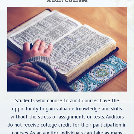
Audit Courses
Students who choose to audit courses have the
opportunity to gain valuable knowledge and skills
without the stress of assignments or tests. Auditors
do not receive college credit for their participation in
courses. As an auditor, individuals can take as many