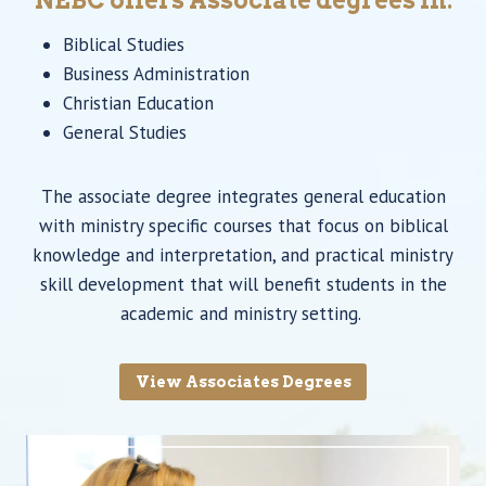
Biblical Studies
Business Administration
Christian Education
General Studies
The associate degree integrates general education
with ministry specific courses that focus on biblical
knowledge and interpretation, and practical ministry
skill development that will benefit students in the
academic and ministry setting.
View Associates Degrees