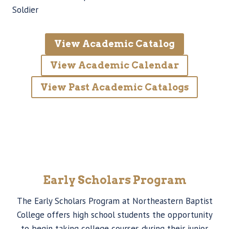
Soldier
View Academic Catalog
View Academic Calendar
View Past Academic Catalogs
Early Scholars Program
The Early Scholars Program at Northeastern Baptist
College offers high school students the opportunity
to begin taking college courses during their junior