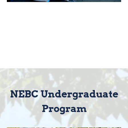
NEBC Undergraduate
Program