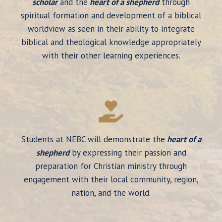
scholar
and the
heart of a shepherd
through
spiritual formation and development of a biblical
worldview as seen in their ability to integrate
biblical and theological knowledge appropriately
with their other learning experiences.
Students at NEBC will demonstrate the
heart of a
shepherd
by expressing their passion and
preparation for Christian ministry through
engagement with their local community, region,
nation, and the world.