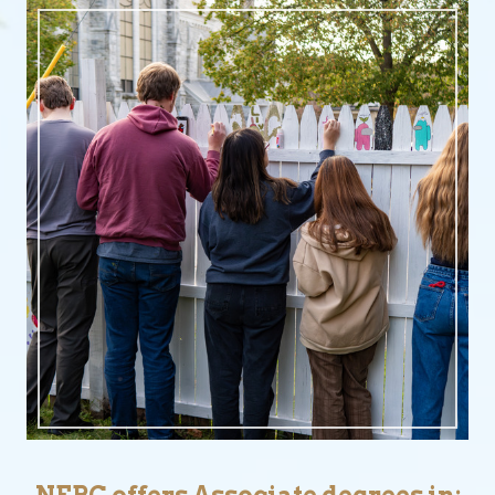
NEBC offers Associate degrees in: