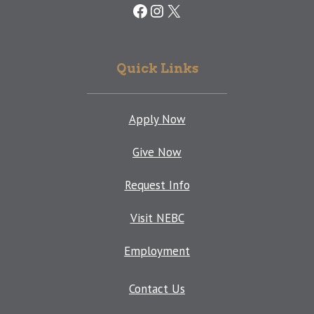
Facebook
Instagram
X
Quick Links
Apply Now
Give Now
Request Info
Visit NEBC
Employment
Contact Us