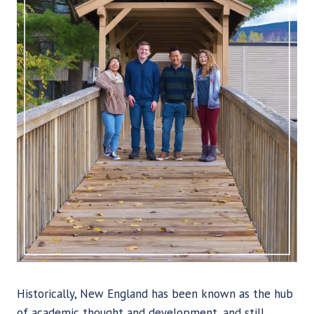
Historically, New England has been known as the hub
of academic thought and development, and still