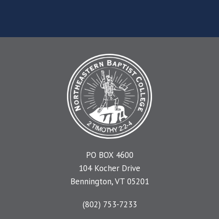
PO BOX 4600
104 Kocher Drive
Bennington, VT 05201
(802) 753-7233