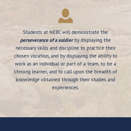
Students at NEBC will demonstrate the
perseverance of a soldier
by displaying the
necessary skills and discipline to practice their
chosen vocation, and by displaying the ability to
work as an individual or part of a team, to be a
lifelong learner, and to call upon the breadth of
knowledge obtained through their studies and
experiences.