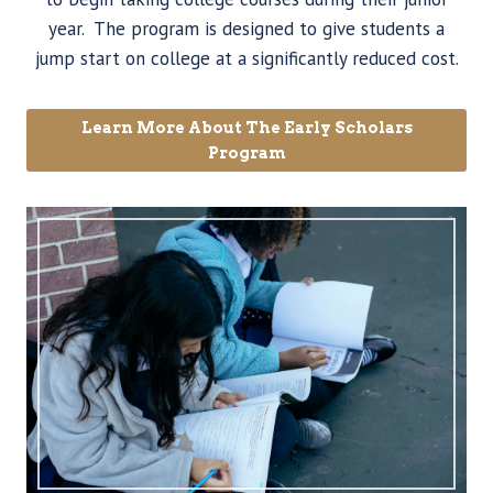
year. The program is designed to give students a
jump start on college at a significantly reduced cost.
Learn More About The Early Scholars
Program