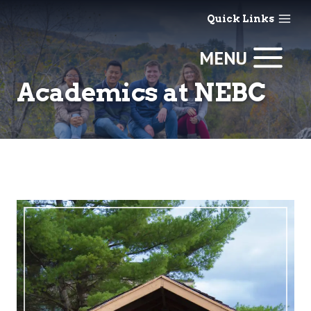
Skip
Quick Links
to
content
MENU
Academics at NEBC