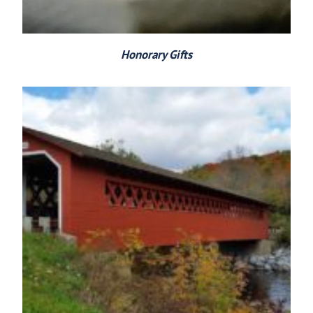
Honorary Gifts