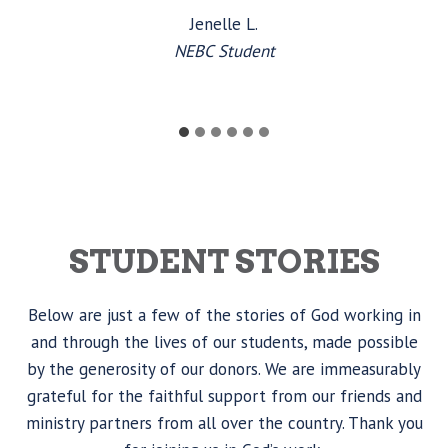
Jenelle L.
NEBC Student
STUDENT STORIES
Below are just a few of the stories of God working in
and through the lives of our students, made possible
by the generosity of our donors. We are immeasurably
grateful for the faithful support from our friends and
ministry partners from all over the country. Thank you