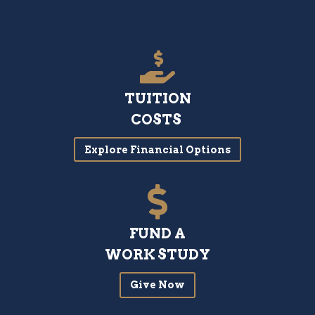
TUITION
COSTS
Explore Financial Options
FUND A
WORK STUDY
Give Now