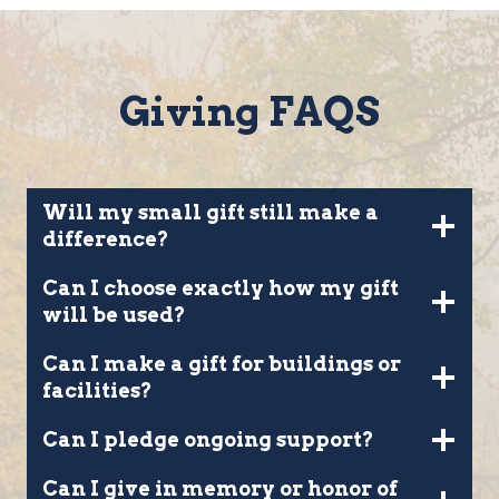
Giving FAQS
Will my small gift still make a
difference?
Can I choose exactly how my gift
will be used?
Can I make a gift for buildings or
facilities?
Can I pledge ongoing support?
Can I give in memory or honor of