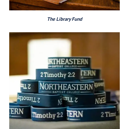
The Library Fund