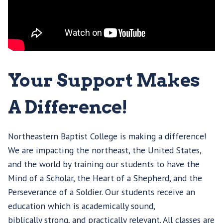
Your Support Makes
A Difference!
Northeastern Baptist College is making a difference!
We are impacting the northeast, the United States,
and the world by training our students to have the
Mind of a Scholar, the Heart of a Shepherd, and the
Perseverance of a Soldier. Our students receive an
education which is academically sound,
biblically strong, and practically relevant. All classes are