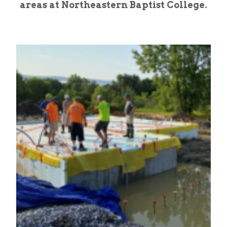
areas at Northeastern Baptist College.