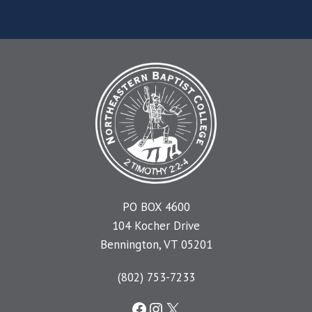
PO BOX 4600
104 Kocher Drive
Bennington, VT 05201
(802) 753-7233
Facebook
Instagram
X