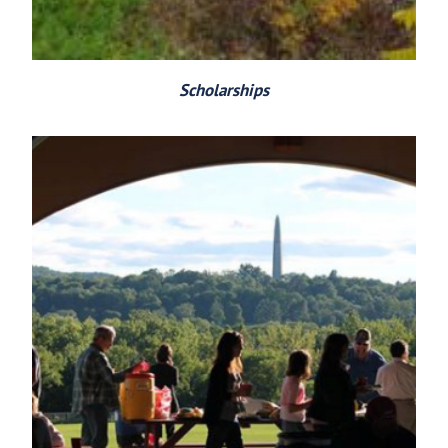
Scholarships