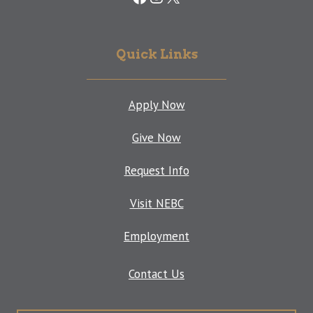
Quick Links
Apply Now
Give Now
Request Info
Visit NEBC
Employment
Contact Us