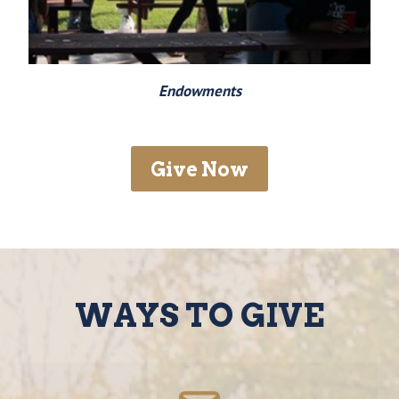
Endowments
Give Now
WAYS TO GIVE