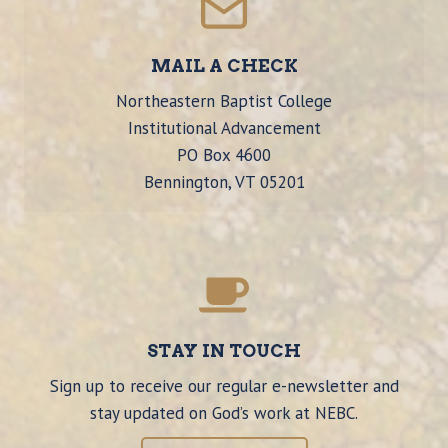
MAIL A CHECK
Northeastern Baptist College
Institutional Advancement
PO Box 4600
Bennington, VT 05201
STAY IN TOUCH
Sign up to receive our regular e-newsletter and
stay updated on God’s work at NEBC.