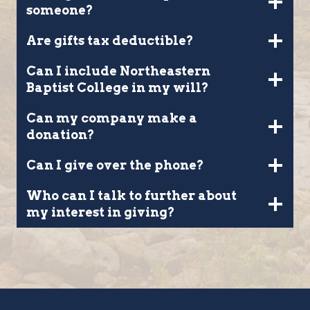
someone?
Are gifts tax deductible?
Can I include Northeastern
Baptist College in my will?
Can my company make a
donation?
Can I give over the phone?
Who can I talk to further about
my interest in giving?