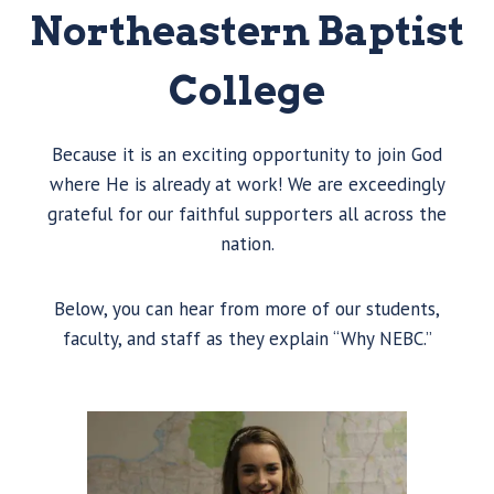
Northeastern Baptist
College
Because it is an exciting opportunity to join God
where He is already at work! We are exceedingly
grateful for our faithful supporters all across the
nation.
Below, you can hear from more of our students,
faculty, and staff as they explain “Why NEBC.”