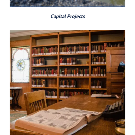
Capital Projects