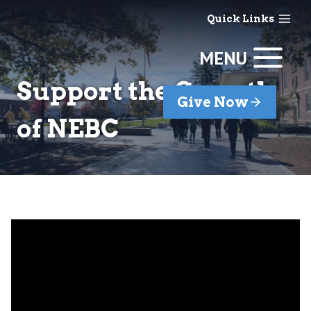
Skip
Quick Links
to
content
MENU
Support the Growth
Give Now
of NEBC