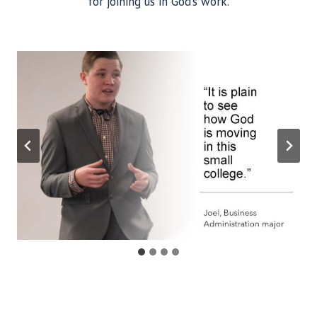
for joining us in God’s work.