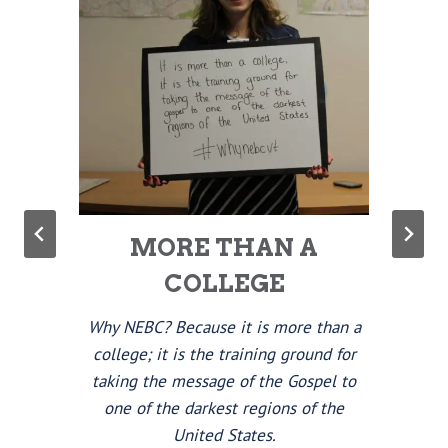
MORE THAN A
COLLEGE
Why NEBC? Because it is more than a
college; it is the training ground for
taking the message of the Gospel to
one of the darkest regions of the
United States.