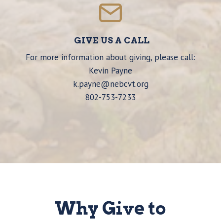
GIVE US A CALL
For more information about giving, please call:
Kevin Payne
k.payne@nebcvt.org
802-753-7233
Why Give to