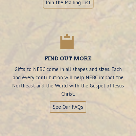
Join the Mailing List
FIND OUT MORE
Gifts to NEBC come in all shapes and sizes. Each
and every contribution will help NEBC impact the
Northeast and the World with the Gospel of Jesus
Christ.
See Our FAQs