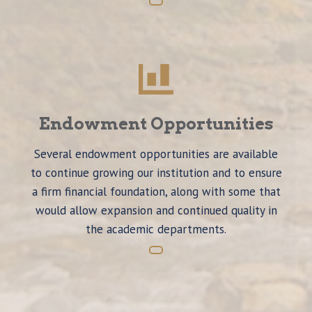
Endowment Opportunities
Several endowment opportunities are available
to continue growing our institution and to ensure
a firm financial foundation, along with some that
would allow expansion and continued quality in
the academic departments.