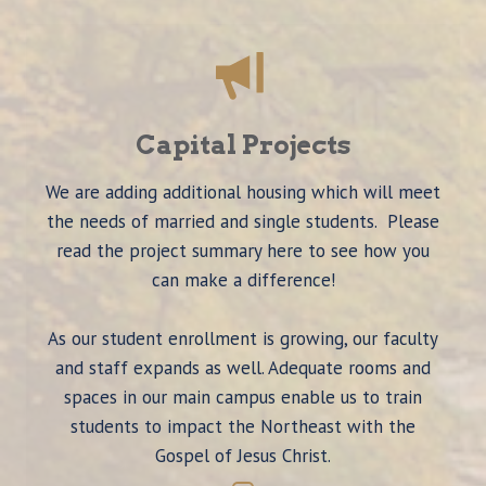
Capital Projects
We are adding additional housing which will meet
the needs of married and single students. Please
read the project summary here to see how you
can make a difference!
As our student enrollment is growing, our faculty
and staff expands as well. Adequate rooms and
spaces in our main campus enable us to train
students to impact the Northeast with the
Gospel of Jesus Christ.