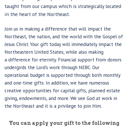
taught from our campus which is strategically located
in the heart of the Northeast.
Join us in making a difference that will impact the
Northeast, the nation, and the world with the Gospel of
Jesus Christ. Your gift today will immediately impact the
Northeastern United States, while also making
a difference for eternity. Financial support from donors
undergirds the Lord’s work through NEBC. Our
operational budget is supported through both monthly
and one-time gifts. In addition, we have numerous
creative opportunities for capital gifts, planned estate
giving, endowments, and more. We see God at work in
the Northeast and it is a privilege to join Him.
You can apply your gift to the following