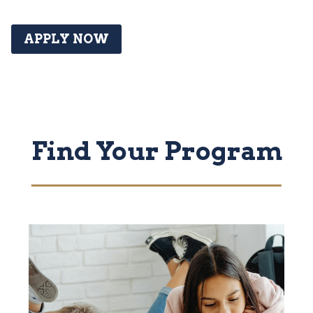
APPLY NOW
Find Your Program