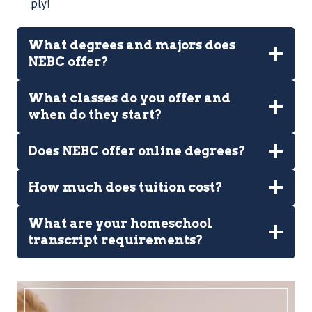
ply!
What degrees and majors does
NEBC offer?
What classes do you offer and
when do they start?
Does NEBC offer online degrees?
How much does tuition cost?
What are your homeschool
transcript requirements?