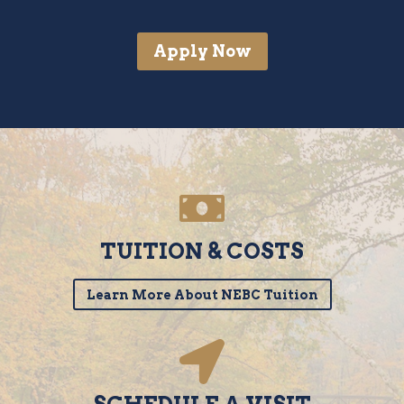
Apply Now
TUITION & COSTS
Learn More About NEBC Tuition