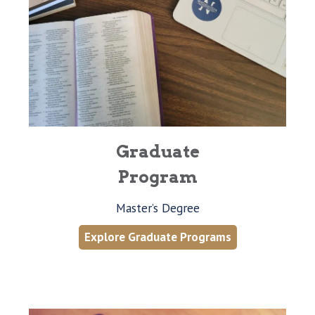
Graduate
Program
Master’s Degree
Explore Graduate Programs