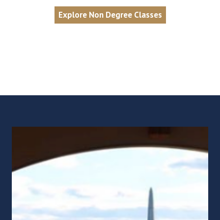
Explore Non Degree Classes