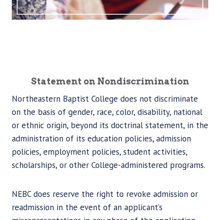
Statement on Nondiscrimination
Northeastern Baptist College does not discriminate
on the basis of gender, race, color, disability, national
or ethnic origin, beyond its doctrinal statement, in the
administration of its education policies, admission
policies, employment policies, student activities,
scholarships, or other College-administered programs.
NEBC does reserve the right to revoke admission or
readmission in the event of an applicant’s