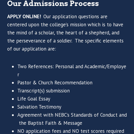
Our Admissions Process
APPLY ONLINE!
Our application questions are
centered upon the college’s mission which is to have
the mind of a scholar, the heart of a shepherd, and
the perseverance of a soldier. The specific elements
of our application are:
Two References: Personal and Academic/Employe
r
Pastor & Church Recommendation
Transcript(s) submission
Life Goal Essay
Salvation Testimony
Agreement with NEBC’s Standards of Conduct and
the Baptist Faith & Message
NO application fees and NO test scores required