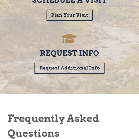
SCHEDULE A VISIT
Plan Your Visit
REQUEST INFO
Request Additional Info
Frequently Asked
Questions