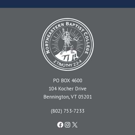
PO BOX 4600
104 Kocher Drive
Bennington, VT 05201
(802) 753-7233
Facebook
Instagram
X