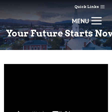
Skip
Quick Links
to
content
MENU
Your Future Starts No