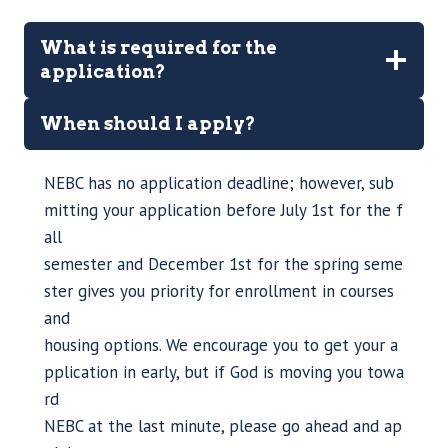
What is required for the
application?
When should I apply?
NEBC has no application deadline; however, sub
mitting your application before July 1st for the f
all
semester and December 1st for the spring seme
ster gives you priority for enrollment in courses
and
housing options. We encourage you to get your a
pplication in early, but if God is moving you towa
rd
NEBC at the last minute, please go ahead and ap