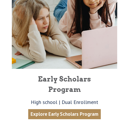
Early Scholars
Program
High school | Dual Enrollment
Explore Early Scholars Program