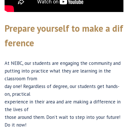
Prepare yourself to make a dif
ference
At NEBC, our students are engaging the community and
putting into practice what they are learning in the
classroom from
day one! Regardless of degree, our students get hands-
on, practical
experience in their area and are making a difference in
the lives of
those around them. Don’t wait to step into your future!
Do it now!