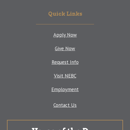
Quick Links
Apply Now
Give Now
Request Info
Visit NEBC
Employment
Contact Us