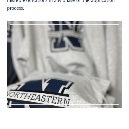
misrepresentations in any phase of the application
process.