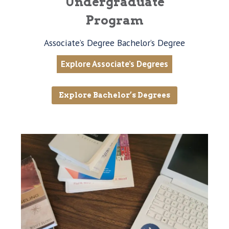
Undergraduate
Program
Associate’s Degree Bachelor’s Degree
Explore Associate’s Degrees
Explore Bachelor’s Degrees