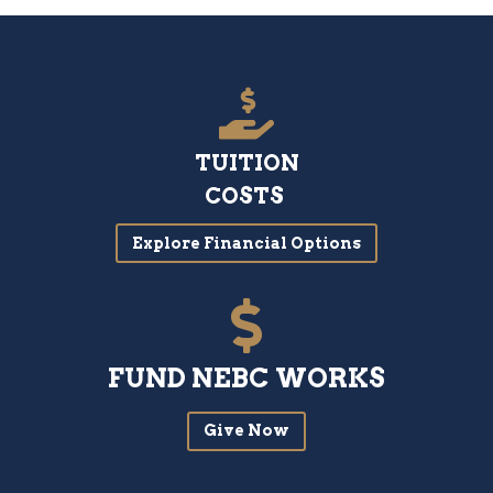
TUITION
COSTS
Explore Financial Options
FUND NEBC WORKS
Give Now