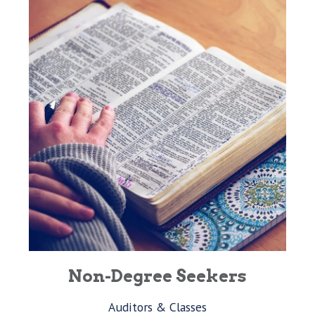
Non-Degree Seekers
Auditors & Classes