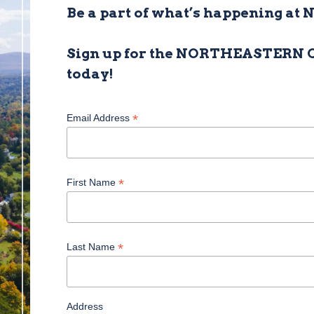
Be a part of what’s happening at 
Sign up for the NORTHEASTERN
today!
*
Email Address
*
First Name
*
Last Name
Address