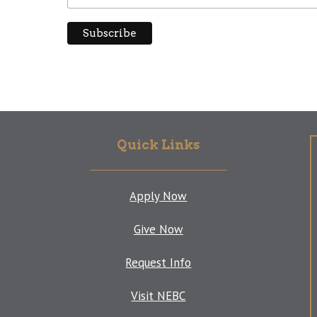
Quick Links
Apply Now
Give Now
Request Info
Visit NEBC