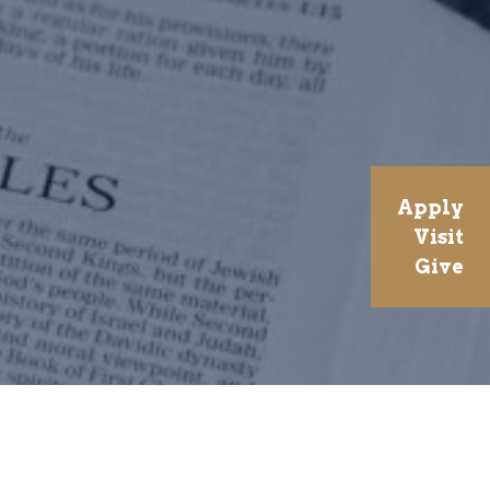
Apply
Visit
Give