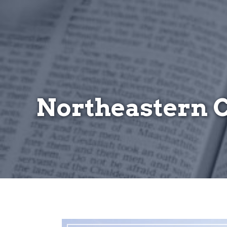
Northeastern 