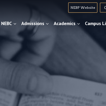
NEBP Website
 NEBC
Admissions
Academics
Campus Li