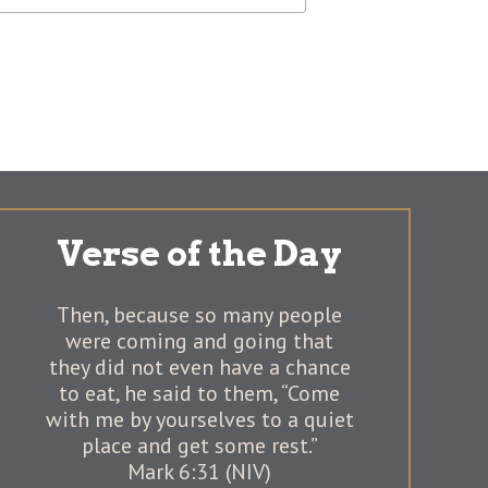
Verse of the Day
Then, because so many people
were coming and going that
they did not even have a chance
to eat, he said to them, “Come
with me by yourselves to a quiet
place and get some rest.”
Mark 6:31 (NIV)