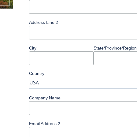
Address Line 2
City
State/Province/Region
Country
Company Name
Email Address 2