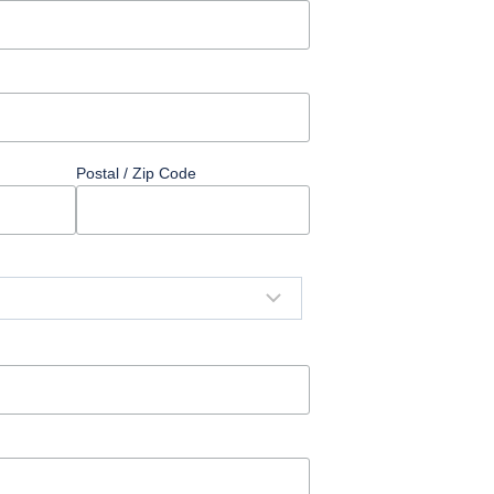
Postal / Zip Code