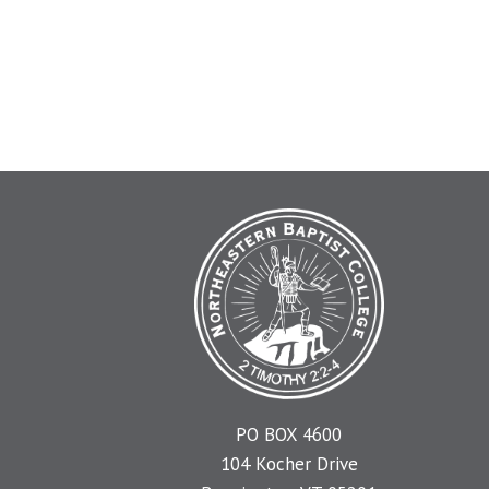
PO BOX 4600
104 Kocher Drive