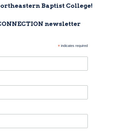
Northeastern Baptist College!
 CONNECTION newsletter
*
indicates required