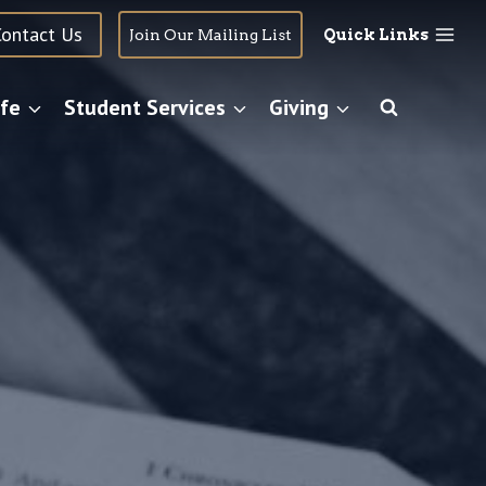
Contact Us
Join Our Mailing List
Quick Links
fe
Student Services
Giving