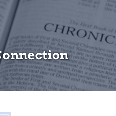
Connection