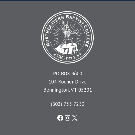
PO BOX 4600
104 Kocher Drive
Bennington, VT 05201
(802) 753-7233
Facebook
Instagram
X