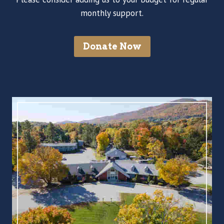
monthly support.
Donate Now