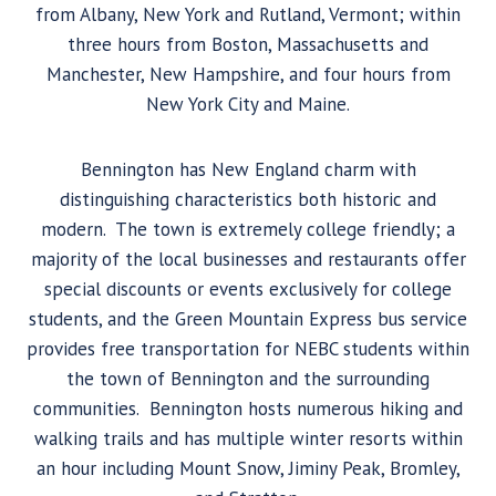
from Albany, New York and Rutland, Vermont; within
three hours from Boston, Massachusetts and
Manchester, New Hampshire, and four hours from
New York City and Maine.
Bennington has New England charm with
distinguishing characteristics both historic and
modern. The town is extremely college friendly; a
majority of the local businesses and restaurants offer
special discounts or events exclusively for college
students, and the Green Mountain Express bus service
provides free transportation for NEBC students within
the town of Bennington and the surrounding
communities. Bennington hosts numerous hiking and
walking trails and has multiple winter resorts within
an hour including Mount Snow, Jiminy Peak, Bromley,