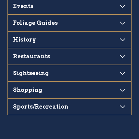
Events
Foliage Guides
History
Restaurants
Sightseeing
Shopping
Sports/Recreation