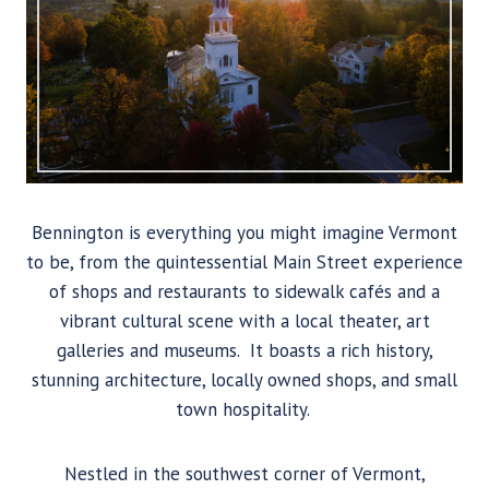
Bennington is everything you might imagine Vermont
to be, from the quintessential Main Street experience
of shops and restaurants to sidewalk cafés and a
vibrant cultural scene with a local theater, art
galleries and museums. It boasts a rich history,
stunning architecture, locally owned shops, and small
town hospitality.
Nestled in the southwest corner of Vermont,