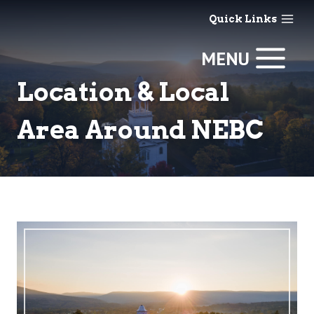
Skip
Quick Links
to
content
MENU
Location & Local
Area Around NEBC