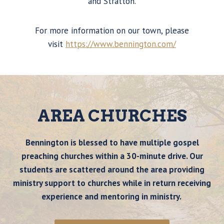
and Stratton.
For more information on our town, please
visit
https://www.bennington.com/
AREA CHURCHES
Bennington is blessed to have multiple gospel
preaching churches within a 30-minute drive. Our
students are scattered around the area providing
ministry support to churches while in return receiving
experience and mentoring in ministry.