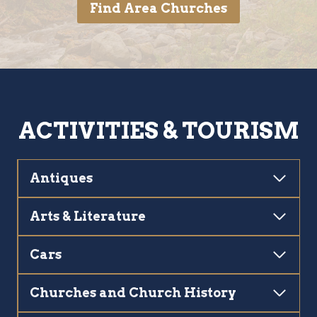
Find Area Churches
ACTIVITIES & TOURISM
Antiques
Arts & Literature
Cars
Churches and Church History