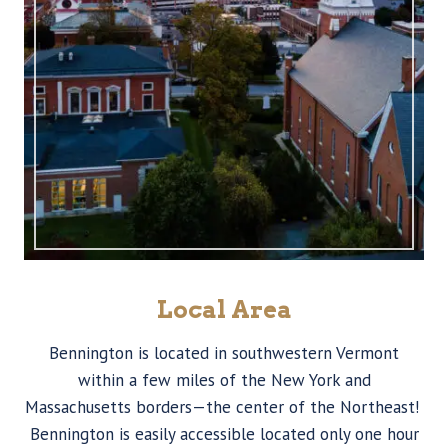
Local Area
Bennington is located in southwestern Vermont
within a few miles of the New York and
Massachusetts borders—the center of the Northeast!
Bennington is easily accessible located only one hour