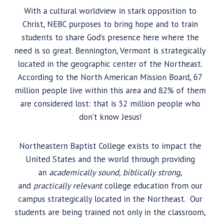
With a cultural worldview in stark opposition to
Christ, NEBC purposes to bring hope and to train
students to share God’s presence here where the
need is so great. Bennington, Vermont is strategically
located in the geographic center of the Northeast.
According to the North American Mission Board, 67
million people live within this area and 82% of them
are considered lost: that is 52 million people who
don’t know Jesus!
Northeastern Baptist College exists to impact the
United States and the world through providing
an
academically sound, biblically strong
,
and
practically relevant
college education from our
campus strategically located in the Northeast. Our
students are being trained not only in the classroom,