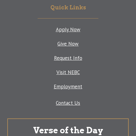
Quick Links
Apply Now
Give Now
Request Info
Visit NEBC
Employment
Contact Us
Verse of the Day