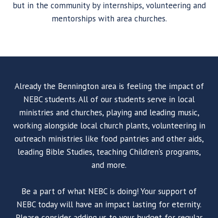
but in the community by internships, volunteering and
mentorships with area churches.
Already the Bennington area is feeling the impact of
NEBC students. All of our students serve in local
ministries and churches, playing and leading music,
working alongside local church plants, volunteering in
outreach ministries like food pantries and other aids,
leading Bible Studies, teaching Children’s programs,
and more.
Be a part of what NEBC is doing! Your support of
NEBC today will have an impact lasting for eternity.
Please consider adding us to your budget for regular