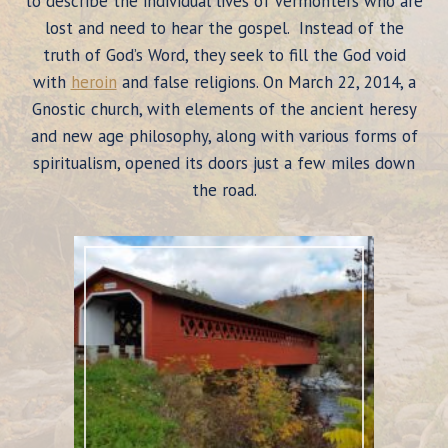
to describe the individual lives of Vermonters who are
lost and need to hear the gospel. Instead of the
truth of God’s Word, they seek to fill the God void
with
heroin
and false religions. On March 22, 2014, a
Gnostic church, with elements of the ancient heresy
and new age philosophy, along with various forms of
spiritualism, opened its doors just a few miles down
the road.