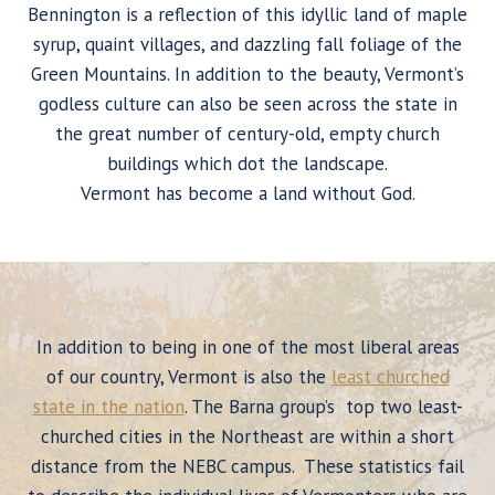
Bennington is a reflection of this idyllic land of maple
syrup, quaint villages, and dazzling fall foliage of the
Green Mountains. In addition to the beauty, Vermont’s
godless culture can also be seen across the state in
the great number of century-old, empty church
buildings which dot the landscape.
Vermont has become a land without God.
In addition to being in one of the most liberal areas
of our country, Vermont is also the
least churched
state in the nation
. The Barna group’s top two least-
churched cities in the Northeast are within a short
distance from the NEBC campus. These statistics fail