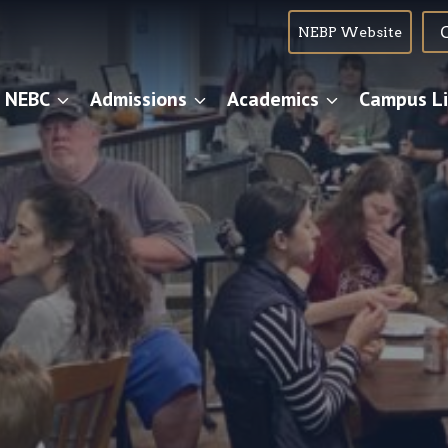
NEBP Website
 NEBC
Admissions
Academics
Campus Li