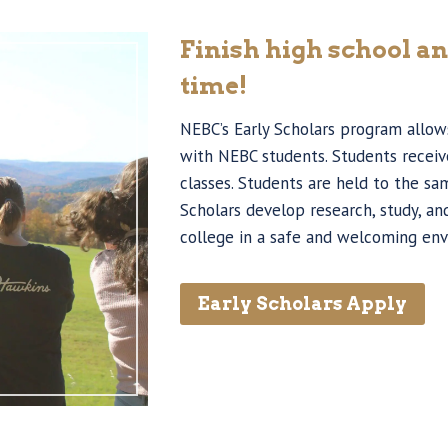
Finish high school an
time!
NEBC’s Early Scholars program allows
with NEBC students. Students receive
classes. Students are held to the sa
Scholars develop research, study, a
college in a safe and welcoming en
Early Scholars Apply