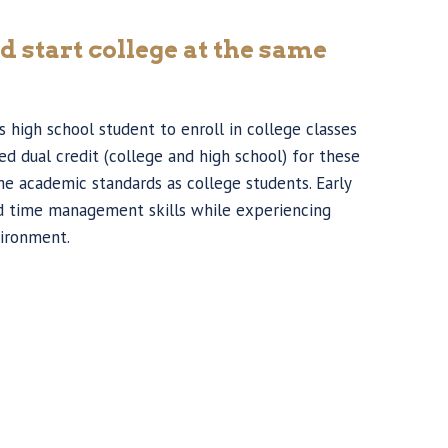
d start college at the same
 high school student to enroll in college classes
d dual credit (college and high school) for these
me academic standards as college students. Early
nd time management skills while experiencing
vironment.