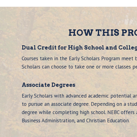
HOW THIS P
Dual Credit for High School and Colle
Courses taken in the Early Scholars Program meet b
Scholars can choose to take one or more classes p
Associate Degree
s
Early Scholars with advanced academic potential a
to pursue an associate degree. Depending on a stude
degree while completing high school. NEBC offers as
Business Administration, and Christian Education.