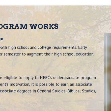
ROGRAM WORKS
ge
oth high school and college requirements. Early
er semester to augment their high school education.
re eligible to apply to NEBC’s undergraduate program
nt’s motivation, it is possible to earn an associate
sociate degrees in General Studies, Biblical Studies,