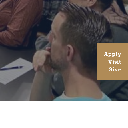
Apply
Visit
Give