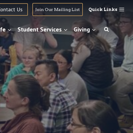
Contact Us
Join Our Mailing List
Quick Links
fe
Student Services
Giving