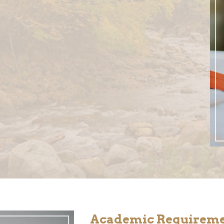
Academic Requirem