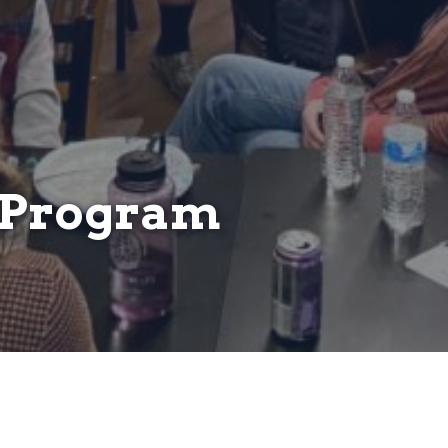
s Program