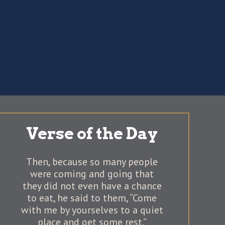
Verse of the Day
Then, because so many people
were coming and going that
they did not even have a chance
to eat, he said to them, “Come
with me by yourselves to a quiet
place and get some rest.”