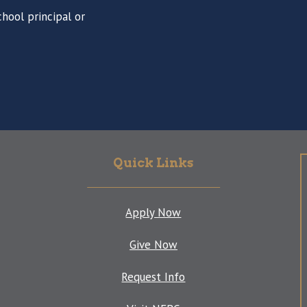
hool principal or
Quick Links
Apply Now
Give Now
Request Info