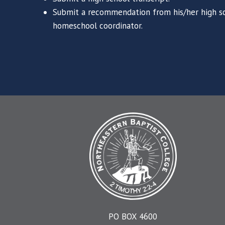
Submit a recommendation from his/her high sc
homeschool coordinator.
PO BOX 4600