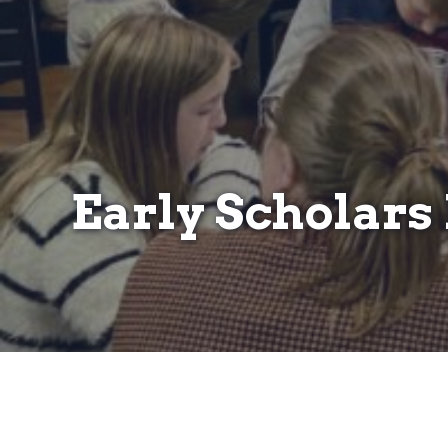
Early Scholar