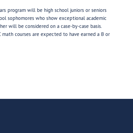
ars program will be high school juniors or seniors
school sophomores who show exceptional academic
gher will be considered on a case-by-case basis.
C math courses are expected to have earned a B or