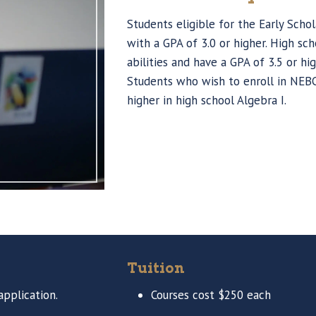
Students eligible for the Early Schol
with a GPA of 3.0 or higher. High 
abilities and have a GPA of 3.5 or hi
Students who wish to enroll in NEB
higher in high school Algebra I.
Tuition
pplication.
Courses cost $250 each