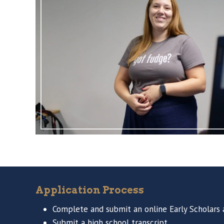
Application Process
Complete and submit an online Early Scholars a
Submit a high school transcript.