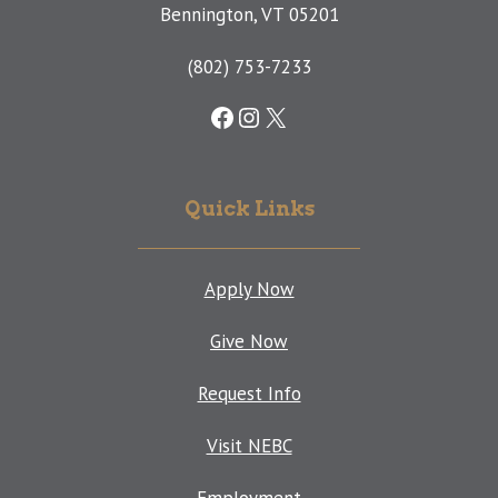
Bennington, VT 05201
(802) 753-7233
Facebook
Instagram
X
Quick Links
Apply Now
Give Now
Request Info
Visit NEBC