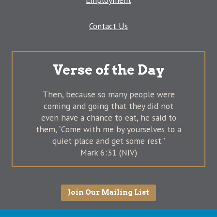
Employment
Contact Us
Verse of the Day
Then, because so many people were
coming and going that they did not
even have a chance to eat, he said to
them, “Come with me by yourselves to a
quiet place and get some rest.”
Mark 6:31 (NIV)
Join Our Mailing List