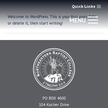
Skip
Quick Links
to
content
Welcome to WordPress. This is your first post. Edit
MENU
or delete it, then start writing!
PO BOX 4600
104 Kocher Drive